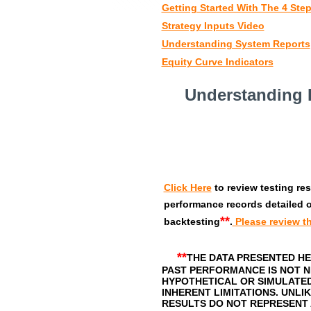
Getting Started With The 4 Step
Strategy Inputs Video
Understanding System Reports
Equity Curve Indicators
Understanding 
Click Here
to review testing re
performance records detailed o
**
backtesting
.
Please review th
**
THE DATA PRESENTED HE
PAST PERFORMANCE IS NOT N
HYPOTHETICAL OR SIMULATE
INHERENT LIMITATIONS. UNL
RESULTS DO NOT REPRESENT 