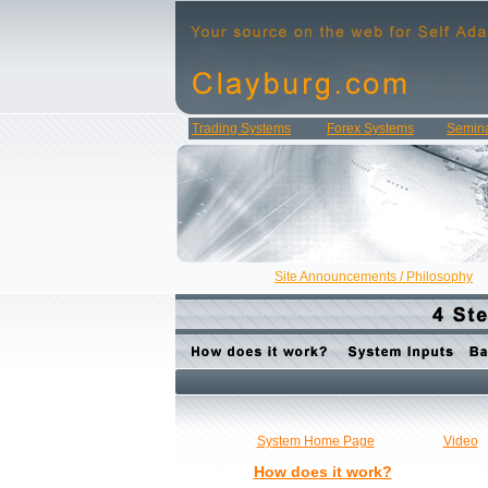
Trading Systems
Forex Systems
Semina
Site Announcements / Philosophy
System Home Page
Video
How does it work?