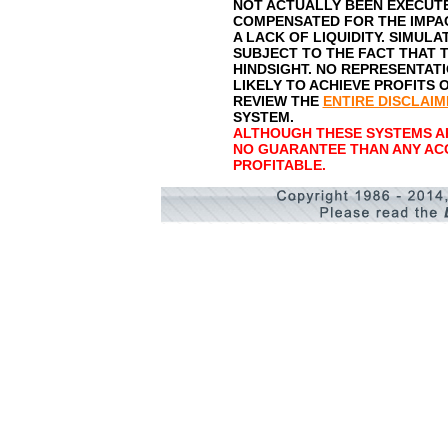
NOT ACTUALLY BEEN EXECUTE
COMPENSATED FOR THE IMPAC
A LACK OF LIQUIDITY. SIMUL
SUBJECT TO THE FACT THAT T
HINDSIGHT. NO REPRESENTATI
LIKELY TO ACHIEVE PROFITS 
REVIEW THE
ENTIRE DISCLAIM
SYSTEM.
ALTHOUGH THESE SYSTEMS AR
NO GUARANTEE THAN ANY AC
PROFITABLE.