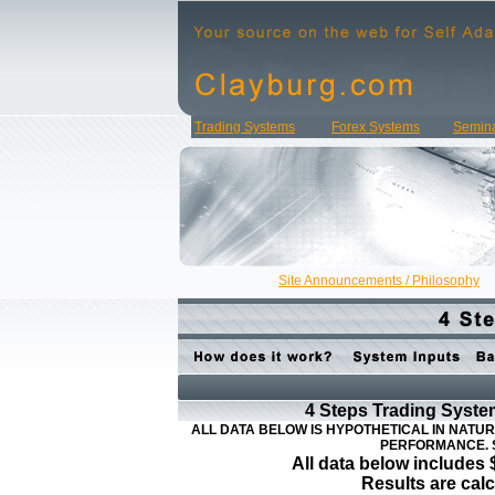
Trading Systems
Forex Systems
Semina
Site Announcements / Philosophy
4 Steps Trading Syste
ALL DATA BELOW IS HYPOTHETICAL IN NATUR
PERFORMANCE. 
All data below includes
Results are calc