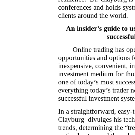
conferences and holds sys
clients around the world.
An insider’s guide to 
successfu
Online trading has o
opportunities and options f
inexpensive, convenient, in
investment medium for tho
one of today’s most success
everything today’s trader 
successful investment syst
In a straightforward, easy-
Clayburg
divulges his tec
trends, determining the “tr