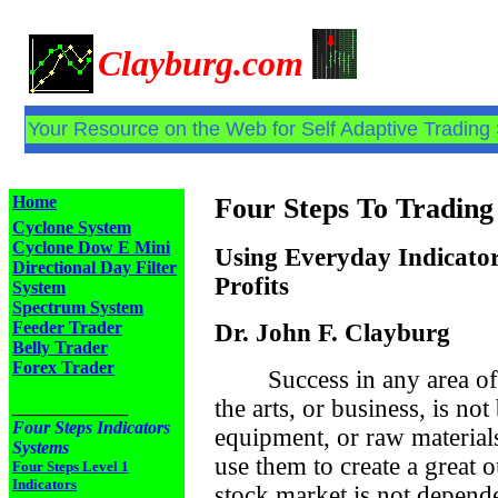
Clayburg.com
Your Resource on the Web for Self Adaptive Trading
Home
Four Steps To Trading
Cyclone System
Cyclone Dow E Mini
Using Everyday Indicator
Directional Day Filter
Profits
System
Spectrum System
Feeder Trader
Dr. John F. Clayburg
Belly Trader
Forex Trader
Success in any area of
the arts, or business, is no
_____________
Four Steps Indicators
equipment, or raw material
Systems
use them to create a great 
Four Steps Level 1
Indicators
stock market is not depend