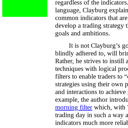
regardless of the indicators
language, Clayburg explain
common indicators that are 
develop a trading strategy t
goals and ambitions.
It is not Clayburg’s g
blindly adhered to, will br
Rather, he strives to insti
techniques with logical p
filters to enable traders to
strategies using their own 
and interactions to achieve 
example, the author introdu
morning filter
which, with 
trading day in such a way a
indicators much more reliab