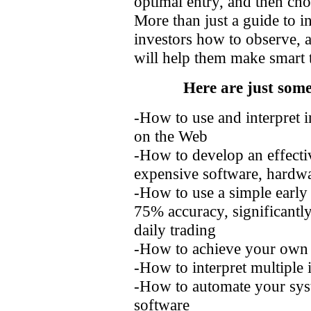
optimal entry, and then choo
More than just a guide to i
investors how to observe, a
will help them make smart t
Here are just some
-How to use and interpret in
on the Web
-How to develop an effecti
expensive software, hardwa
-How to use a simple early 
75% accuracy, significantly
daily trading
-How to achieve your own 
-How to interpret multiple 
-How to automate your sys
software