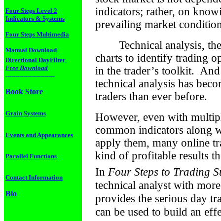
indicators; rather, on kno
Four Steps Level 2
Indicators & Systems
prevailing market condition
Four Steps Multimedia
Technical analysis, th
Manual Download
charts to identify trading o
Directional DayFilter
Free Download
in the trader’s toolkit.
And 
-------------------------
technical analysis has beco
Book Store
traders than ever before.
Grain Systems
However, even with multiple
common indicators along w
Events and Appearances
apply them, many online trad
kind of profitable results t
Parallel Functions
In
Four Steps to Trading S
Contact Information
technical analyst with more
Bio
provides the serious day tra
can be used to build an eff