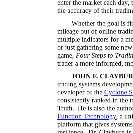
enter the market each day, t
the accuracy of their tradin
Whether the goal is f
mileage out of online tradi
multiple indicators for a m
or just gathering some new
game,
Four Steps to Tradi
trader a more informed, mo
JOHN F. CLAYBUR
trading systems developmen
developer of the
Cyclone 
consistently ranked in the 
Truth.
He is also the auth
Function Technology
, a un
platform that gives syste
resilience.
Dr. Clayburg is 