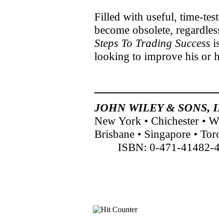
Filled with useful, time-tes
become obsolete, regardles
Steps To Trading Success
i
looking to improve his or h
JOHN WILEY & SONS, I
New York • Chichester • 
Brisbane • Singapore • Tor
ISBN: 0-471-41482-