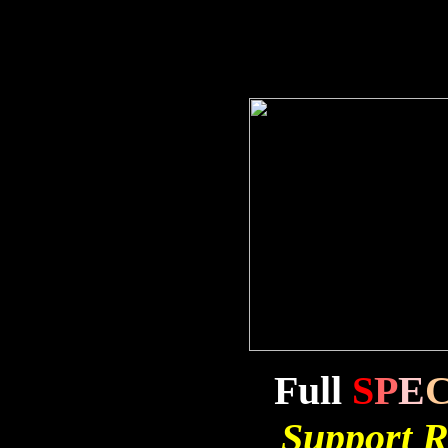
Full
S
P
E
Support R