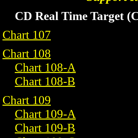
CD Real Time Target (
Chart 107
Chart 108
Chart 108-A
Chart 108-B
Chart 109
Chart 109-A
Chart 109-B