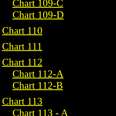
Chart 109-C
Chart 109-D
Chart 110
Chart 111
Chart 112
Chart 112-A
Chart 112-B
Chart 113
Chart 113 - A