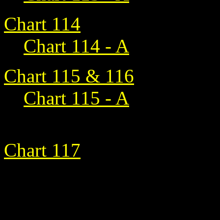
Chart 114
Chart 114 - A
Chart 115 & 116
Chart 115 - A
Chart 117